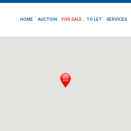
HOME
AUCTION
FOR SALE
TO LET
SERVICES