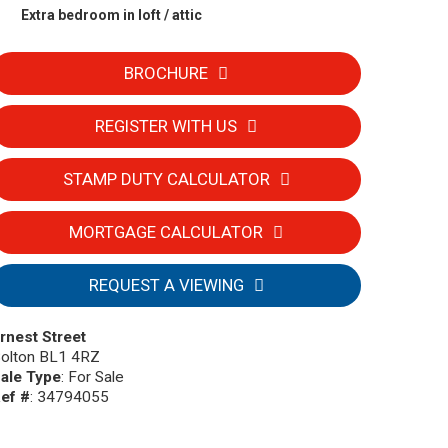
Extra bedroom in loft / attic
BROCHURE
REGISTER WITH US
STAMP DUTY CALCULATOR
MORTGAGE CALCULATOR
REQUEST A VIEWING
rnest Street
olton BL1 4RZ
ale Type
: For Sale
ef #
: 34794055