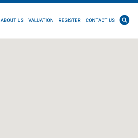
ABOUT US
VALUATION
REGISTER
CONTACT US