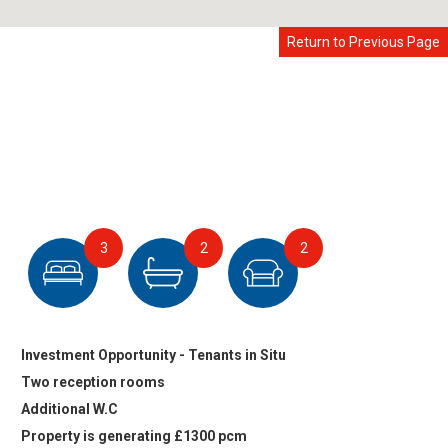
Return to Previous Page
3
2
2
Investment Opportunity - Tenants in Situ
Two reception rooms
Additional W.C
Property is generating £1300 pcm