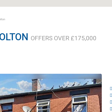
olton
BOLTON
OFFERS OVER £175,000