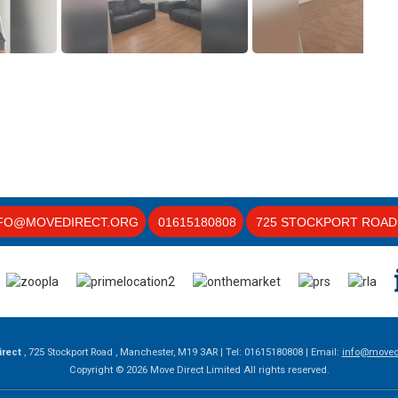
FO@MOVEDIRECT.ORG
01615180808
725 STOCKPORT ROAD 
irect
, 725 Stockport Road , Manchester, M19 3AR | Tel: 01615180808 | Email:
info@movedi
Copyright © 2026 Move Direct Limited All rights reserved.