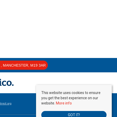
, MANCHESTER, M19 3AR
This website uses cookies to ensure
you get the best experience on our
website.
More info
rect.org
GOT IT!