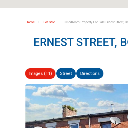
Home
For Sale
3 Bedroom Property For Sale Ernest Street, B
ERNEST STREET, 
Images (11)
Street
Directions