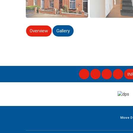
Overview
Gallery
IN
Move D