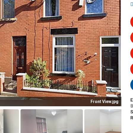
E
Front View.jpg
B
S
R