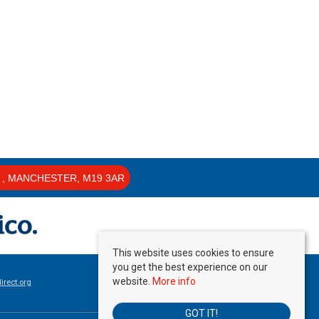
, MANCHESTER, M19 3AR
This website uses cookies to ensure
you get the best experience on our
website.
More info
rect.org
GOT IT!