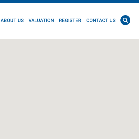
ABOUT US
VALUATION
REGISTER
CONTACT US