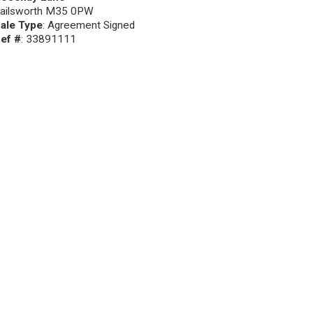
ailsworth M35 0PW
ale Type
: Agreement Signed
ef #
: 33891111