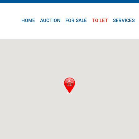
HOME
AUCTION
FOR SALE
TO LET
SERVICES