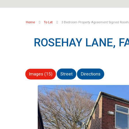
Home
To Let
3 Bedroom Property Agreement Signed Roseha
ROSEHAY LANE, 
Images (15)
Street
Directions