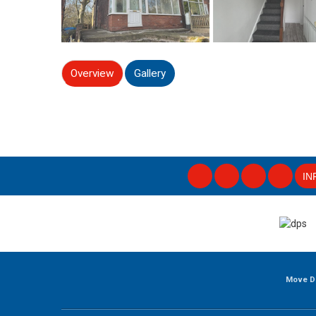
Overview
Gallery
IN
Move D