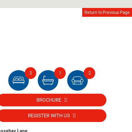
Return to Previous Page
3
1
2
BROCHURE
REGISTER WITH US
osehay Lane