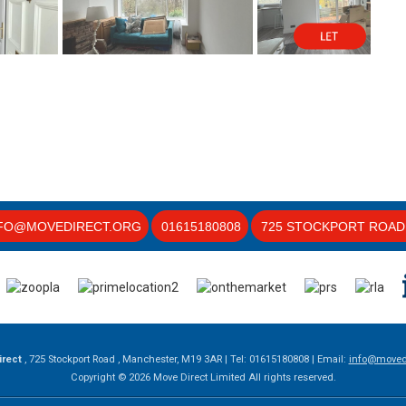
FO@MOVEDIRECT.ORG
01615180808
725 STOCKPORT ROAD 
irect
, 725 Stockport Road , Manchester, M19 3AR | Tel: 01615180808 | Email:
info@movedi
Copyright © 2026 Move Direct Limited All rights reserved.