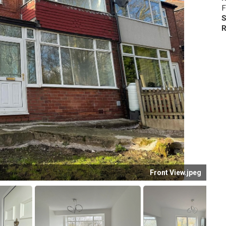
F
S
R
Front View.jpeg