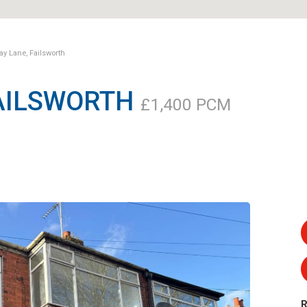
y Lane, Failsworth
FAILSWORTH
£1,400 PCM
R