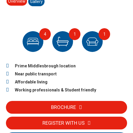
Overview
Gallery
4
1
1
Prime Middlesbrough location
Near public transport
Affordable living
Working professionals & Student friendly
BROCHURE
REGISTER WITH US