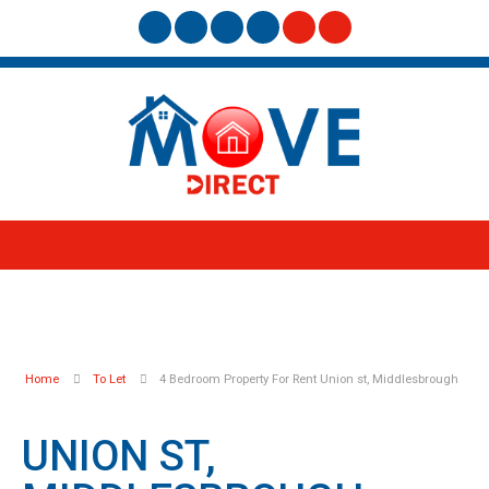
Home
To Let
4 Bedroom Property For Rent Union st, Middlesbrough
UNION ST,