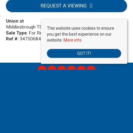
REQUEST A VIEWING
Union st
Middlesbrough TS1 4EE
This website uses cookies to ensure
Sale Type
: For Rent
you get the best experience on our
Ref #
: 34750684
website.
More info
GOT IT!
Move Direct
, 725 Stockport Road , Manchester, M19 3AR | Tel: 01615180808 |
Email:
info@movedirect.org
Copyright © 2026 Move Direct Limited All rights reserved.