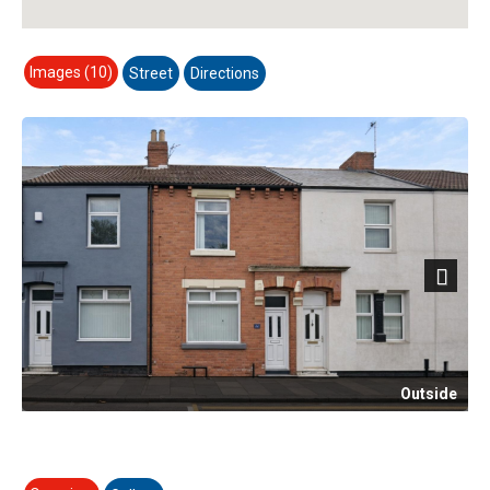
Images (10)
Street
Directions
Next
Outside