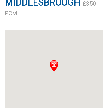
MIDDLESBROUGH
£350
PCM